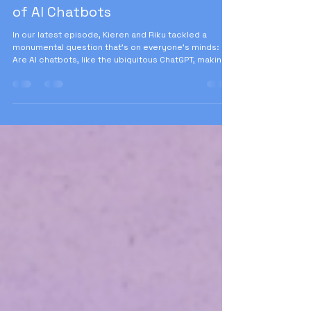
Aug 2, 2025
6 min read
Is ChatGPT Making Us Stupid?
Unpacking the Cognitive Impact
of AI Chatbots
In our latest episode, Kieren and Riku tackled a
monumental question that's on everyone's minds:
Are AI chatbots, like the ubiquitous ChatGPT, making
us stupid? As the usage of these tools skyrockets
among knowledge workers and students alike, it's
crucial to understand their long-term impacts.