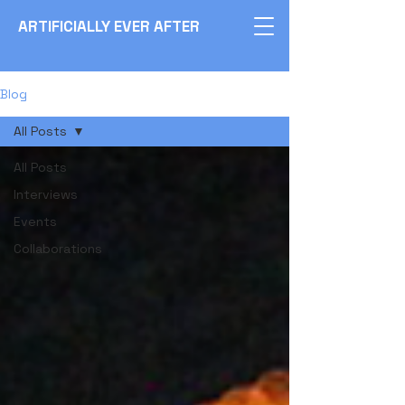
ARTIFICIALLY EVER AFTER
Blog
All Posts
All Posts
Interviews
Events
Collaborations