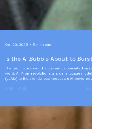
Oct 20, 2025
5 min read
Is the AI Bubble About to Burst?
The technology world is currently dominated by one
word: AI. From revolutionary large language models
(LLMs) to the slightly less necessary AI-powered
toothbrush, everyone is talking about AI-powered
everything. But beneath the dazzling veneer of
innovation lies a deep economic anxiety, symbolized
by valuations that defy gravity.