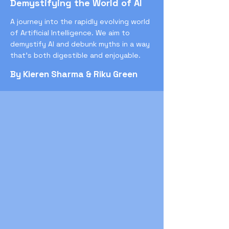
Demystifying the World of AI
A journey into the rapidly evolving world
of Artificial Intelligence. We aim to
demystify AI and debunk myths in a way
that’s both digestible and enjoyable.
By Kieren Sharma & Riku Green