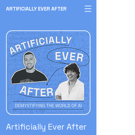
ARTIFICIALLY EVER AFTER
Artificially Ever After