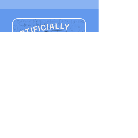
Listen Now
APPLE PODCASTS
AUDIBLE
SPOTIFY
YOUTUBE MUSIC